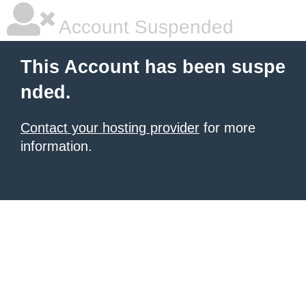
Account Suspended
This Account has been suspe
nded.
Contact your hosting provider
for more
information.