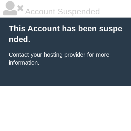
Account Suspended
This Account has been suspe
nded.
Contact your hosting provider
for more
information.