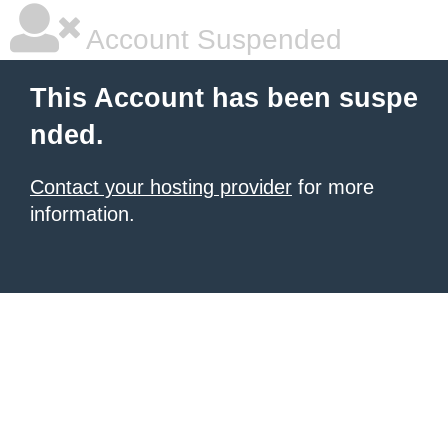
Account Suspended
This Account has been suspe
nded.
Contact your hosting provider
for more
information.