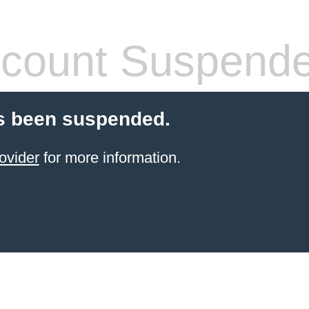
count Suspend
s been suspended.
ovider
for more information.