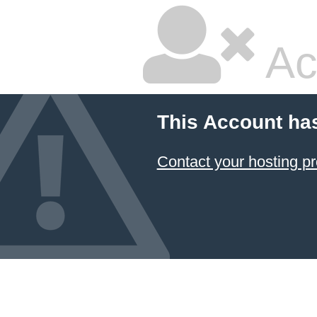
Ac
This Account ha
Contact your hosting pr