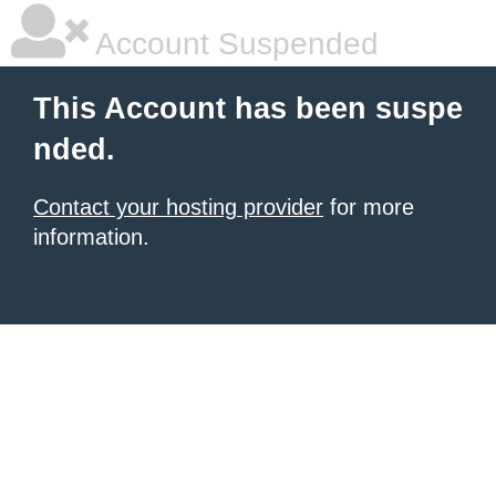
Account Suspended
This Account has been suspe
nded.
Contact your hosting provider
for more
information.