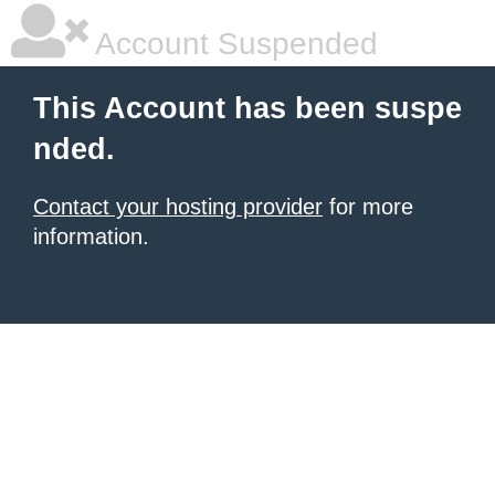
Account Suspended
This Account has been suspe
nded.
Contact your hosting provider
for more
information.