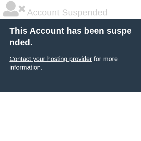
Account Suspended
This Account has been suspe
nded.
Contact your hosting provider
for more
information.