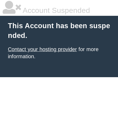
Account Suspended
This Account has been suspe
nded.
Contact your hosting provider
for more
information.