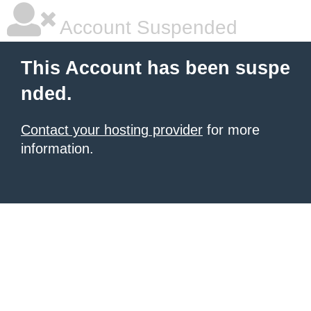
Account Suspended
This Account has been suspe
nded.
Contact your hosting provider
for more
information.