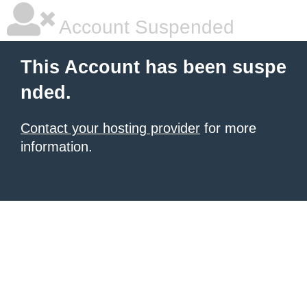
Account Suspended
This Account has been suspe
nded.
Contact your hosting provider
for more
information.