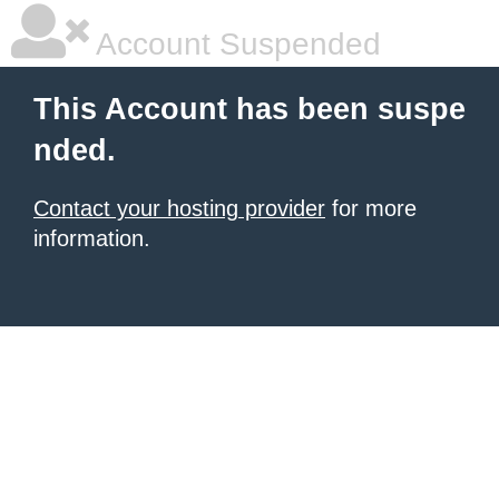
Account Suspended
This Account has been suspe
nded.
Contact your hosting provider
for more
information.